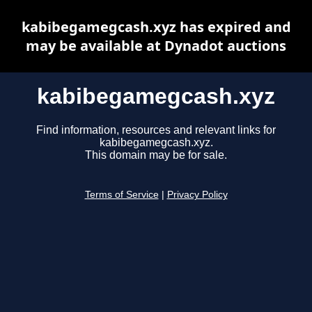
kabibegamegcash.xyz has expired and
may be available at Dynadot auctions
kabibegamegcash.xyz
Find information, resources and relevant links for
kabibegamegcash.xyz.
This domain may be for sale.
Terms of Service
|
Privacy Policy