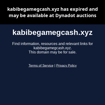
kabibegamegcash.xyz has expired and
may be available at Dynadot auctions
kabibegamegcash.xyz
Find information, resources and relevant links for
kabibegamegcash.xyz.
This domain may be for sale.
Terms of Service
|
Privacy Policy